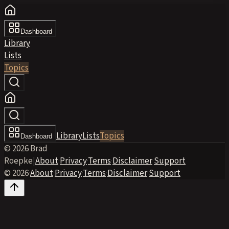
Dashboard
Library
Lists
Topics
Library
Lists
Topics
Dashboard
© 2026 Brad
Roepke
|
About
·
Privacy
·
Terms
·
Disclaimer
·
Support
© 2026
·
About
·
Privacy
·
Terms
·
Disclaimer
·
Support