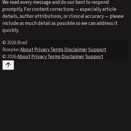
We read every message and do our best to respond
promptly. For content corrections — especially article
details, author attributions, or clinical accuracy — please
include as much detail as possible so we can address it
quickly.
© 2026 Brad
Roepke
|
About
·
Privacy
·
Terms
·
Disclaimer
·
Support
© 2026
·
About
·
Privacy
·
Terms
·
Disclaimer
·
Support