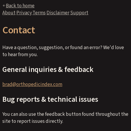
Back to home
About
·
Privacy
·
Terms
·
Disclaimer
·
Support
Contact
Have a question, suggestion, or found an error? We'd love
to hear from you.
General inquiries & feedback
brad@orthopedicindex.com
Bug reports & technical issues
You can also use the feedback button found throughout the
site to report issues directly.