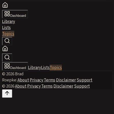
Dashboard
Library
Lists
Topics
Library
Lists
Topics
Dashboard
© 2026 Brad
Roepke
|
About
·
Privacy
·
Terms
·
Disclaimer
·
Support
© 2026
·
About
·
Privacy
·
Terms
·
Disclaimer
·
Support