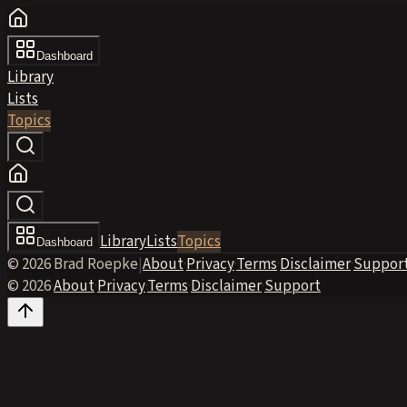
Dashboard
Library
Lists
Topics
Library
Lists
Topics
Dashboard
© 2026 Brad Roepke
|
About
·
Privacy
·
Terms
·
Disclaimer
·
Suppor
© 2026
·
About
·
Privacy
·
Terms
·
Disclaimer
·
Support