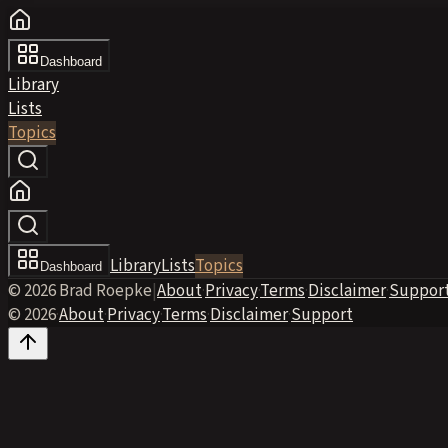
Dashboard
Library
Lists
Topics
Library
Lists
Topics
Dashboard
© 2026 Brad Roepke
|
About
·
Privacy
·
Terms
·
Disclaimer
·
Suppor
© 2026
·
About
·
Privacy
·
Terms
·
Disclaimer
·
Support