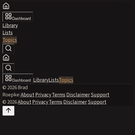
Dashboard
Library
Lists
Topics
Library
Lists
Topics
Dashboard
© 2026 Brad
Roepke
|
About
·
Privacy
·
Terms
·
Disclaimer
·
Support
© 2026
·
About
·
Privacy
·
Terms
·
Disclaimer
·
Support