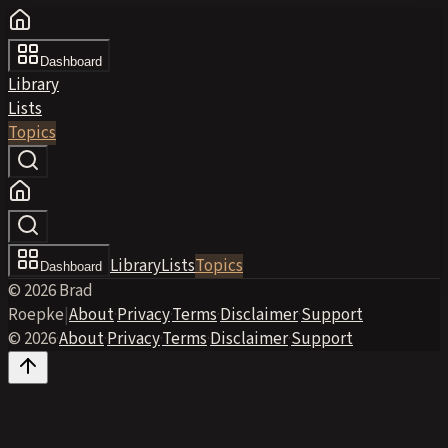
Dashboard
Library
Lists
Topics
Library
Lists
Topics
Dashboard
© 2026 Brad
Roepke
|
About
·
Privacy
·
Terms
·
Disclaimer
·
Support
© 2026
·
About
·
Privacy
·
Terms
·
Disclaimer
·
Support