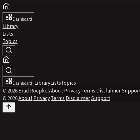
Dashboard
Library
Lists
Topics
Library
Lists
Topics
Dashboard
© 2026 Brad Roepke
|
About
·
Privacy
·
Terms
·
Disclaimer
·
Suppor
© 2026
·
About
·
Privacy
·
Terms
·
Disclaimer
·
Support