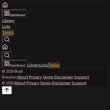
Dashboard
Library
Lists
Topics
Library
Lists
Topics
Dashboard
© 2026 Brad
Roepke
|
About
·
Privacy
·
Terms
·
Disclaimer
·
Support
© 2026
·
About
·
Privacy
·
Terms
·
Disclaimer
·
Support