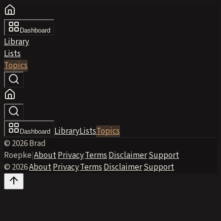
Dashboard
Library
Lists
Topics
Library
Lists
Topics
Dashboard
© 2026 Brad
Roepke
|
About
·
Privacy
·
Terms
·
Disclaimer
·
Support
© 2026
·
About
·
Privacy
·
Terms
·
Disclaimer
·
Support