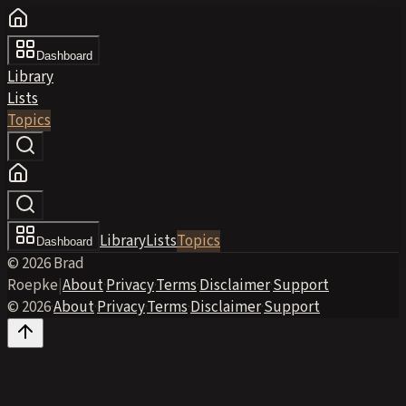
Dashboard
Library
Lists
Topics
Library
Lists
Topics
Dashboard
© 2026 Brad
Roepke
|
About
·
Privacy
·
Terms
·
Disclaimer
·
Support
© 2026
·
About
·
Privacy
·
Terms
·
Disclaimer
·
Support