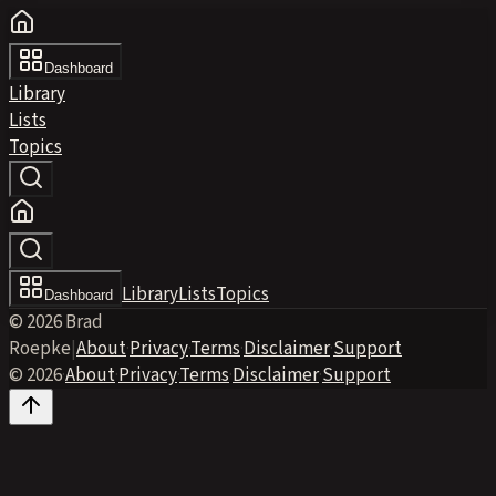
Dashboard
Library
Lists
Topics
Library
Lists
Topics
Dashboard
© 2026 Brad
Roepke
|
About
·
Privacy
·
Terms
·
Disclaimer
·
Support
© 2026
·
About
·
Privacy
·
Terms
·
Disclaimer
·
Support