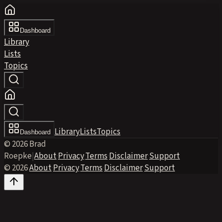
Dashboard
Library
Lists
Topics
Library
Lists
Topics
Dashboard
© 2026 Brad
Roepke
|
About
·
Privacy
·
Terms
·
Disclaimer
·
Support
© 2026
·
About
·
Privacy
·
Terms
·
Disclaimer
·
Support