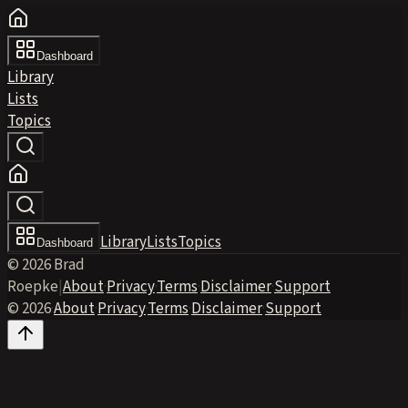
Dashboard
Library
Lists
Topics
Library
Lists
Topics
Dashboard
© 2026 Brad
Roepke
|
About
·
Privacy
·
Terms
·
Disclaimer
·
Support
© 2026
·
About
·
Privacy
·
Terms
·
Disclaimer
·
Support