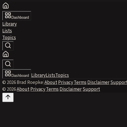
Dashboard
Library
Lists
Topics
Library
Lists
Topics
Dashboard
© 2026 Brad Roepke
|
About
·
Privacy
·
Terms
·
Disclaimer
·
Suppor
© 2026
·
About
·
Privacy
·
Terms
·
Disclaimer
·
Support