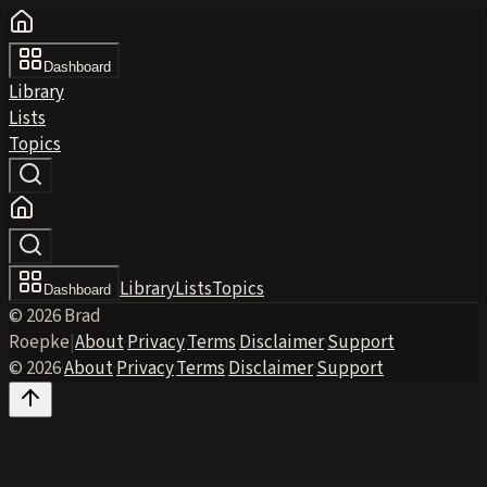
Dashboard
Library
Lists
Topics
Library
Lists
Topics
Dashboard
© 2026 Brad
Roepke
|
About
·
Privacy
·
Terms
·
Disclaimer
·
Support
© 2026
·
About
·
Privacy
·
Terms
·
Disclaimer
·
Support