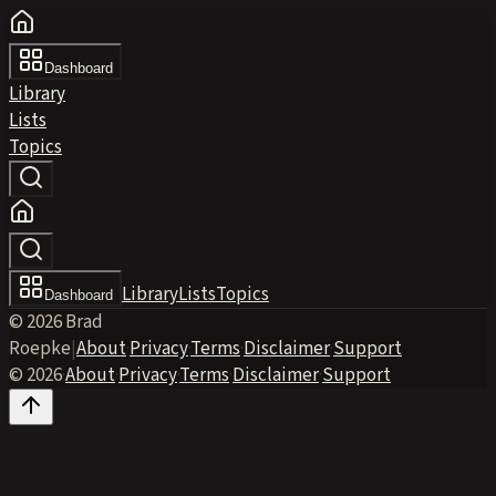
Dashboard
Library
Lists
Topics
Library
Lists
Topics
Dashboard
© 2026 Brad
Roepke
|
About
·
Privacy
·
Terms
·
Disclaimer
·
Support
© 2026
·
About
·
Privacy
·
Terms
·
Disclaimer
·
Support