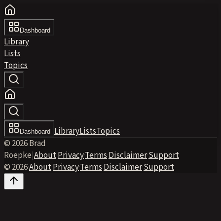
Dashboard
Library
Lists
Topics
Library
Lists
Topics
Dashboard
© 2026 Brad
Roepke
|
About
·
Privacy
·
Terms
·
Disclaimer
·
Support
© 2026
·
About
·
Privacy
·
Terms
·
Disclaimer
·
Support