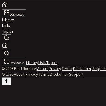
Dashboard
Library
Lists
Topics
Library
Lists
Topics
Dashboard
© 2026 Brad Roepke
|
About
·
Privacy
·
Terms
·
Disclaimer
·
Suppor
© 2026
·
About
·
Privacy
·
Terms
·
Disclaimer
·
Support