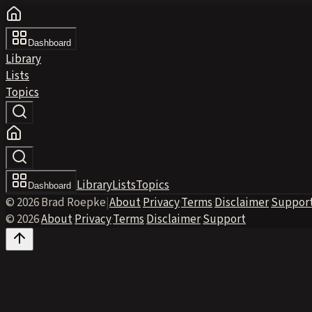
Dashboard
Library
Lists
Topics
Library
Lists
Topics
Dashboard
© 2026 Brad Roepke
|
About
·
Privacy
·
Terms
·
Disclaimer
·
Suppor
© 2026
·
About
·
Privacy
·
Terms
·
Disclaimer
·
Support