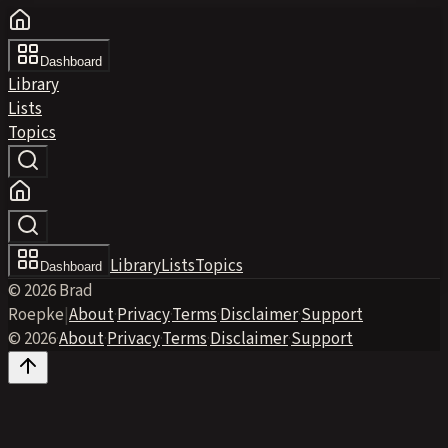
Dashboard
Library
Lists
Topics
Library
Lists
Topics
Dashboard
© 2026 Brad
Roepke
|
About
·
Privacy
·
Terms
·
Disclaimer
·
Support
© 2026
·
About
·
Privacy
·
Terms
·
Disclaimer
·
Support