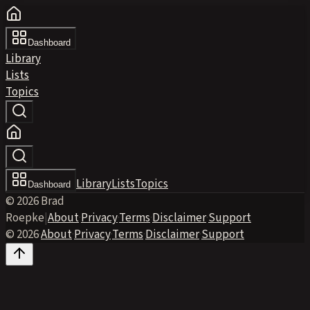
Dashboard
Library
Lists
Topics
Library
Lists
Topics
Dashboard
© 2026 Brad
Roepke
|
About
·
Privacy
·
Terms
·
Disclaimer
·
Support
© 2026
·
About
·
Privacy
·
Terms
·
Disclaimer
·
Support