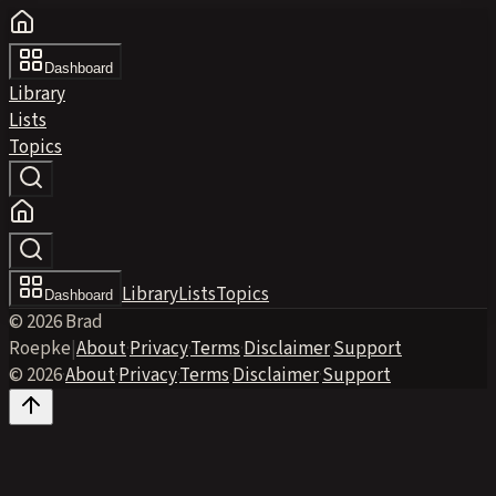
Dashboard
Library
Lists
Topics
Library
Lists
Topics
Dashboard
© 2026 Brad
Roepke
|
About
·
Privacy
·
Terms
·
Disclaimer
·
Support
© 2026
·
About
·
Privacy
·
Terms
·
Disclaimer
·
Support