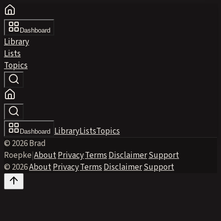
Dashboard
Library
Lists
Topics
Library
Lists
Topics
Dashboard
© 2026 Brad
Roepke
|
About
·
Privacy
·
Terms
·
Disclaimer
·
Support
© 2026
·
About
·
Privacy
·
Terms
·
Disclaimer
·
Support