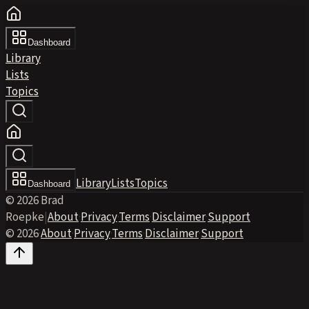
Dashboard
Library
Lists
Topics
Library
Lists
Topics
Dashboard
© 2026 Brad
Roepke
|
About
·
Privacy
·
Terms
·
Disclaimer
·
Support
© 2026
·
About
·
Privacy
·
Terms
·
Disclaimer
·
Support