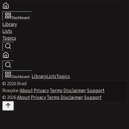
Dashboard
Library
Lists
Topics
Library
Lists
Topics
Dashboard
© 2026 Brad
Roepke
|
About
·
Privacy
·
Terms
·
Disclaimer
·
Support
© 2026
·
About
·
Privacy
·
Terms
·
Disclaimer
·
Support