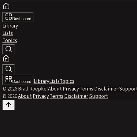
Dashboard
Library
Lists
Topics
Library
Lists
Topics
Dashboard
© 2026 Brad Roepke
|
About
·
Privacy
·
Terms
·
Disclaimer
·
Suppor
© 2026
·
About
·
Privacy
·
Terms
·
Disclaimer
·
Support