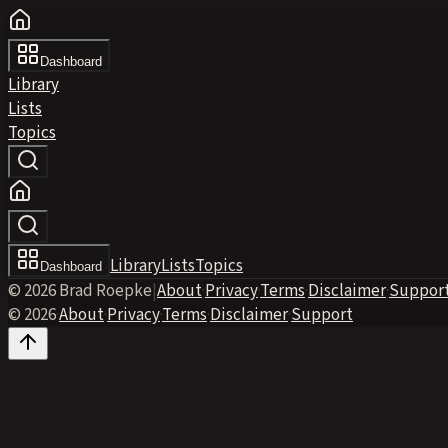
Dashboard
Library
Lists
Topics
Library
Lists
Topics
Dashboard
© 2026 Brad Roepke
|
About
·
Privacy
·
Terms
·
Disclaimer
·
Suppor
© 2026
·
About
·
Privacy
·
Terms
·
Disclaimer
·
Support