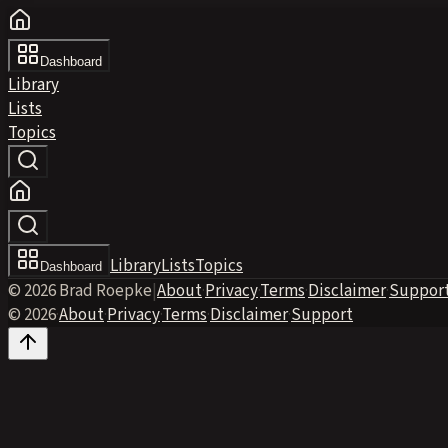
Dashboard
Library
Lists
Topics
Library
Lists
Topics
Dashboard
© 2026 Brad Roepke
|
About
·
Privacy
·
Terms
·
Disclaimer
·
Suppor
© 2026
·
About
·
Privacy
·
Terms
·
Disclaimer
·
Support