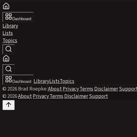
Dashboard
Library
Lists
Topics
Library
Lists
Topics
Dashboard
© 2026 Brad Roepke
|
About
·
Privacy
·
Terms
·
Disclaimer
·
Suppor
© 2026
·
About
·
Privacy
·
Terms
·
Disclaimer
·
Support