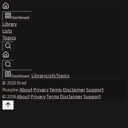
Dashboard
Library
Lists
Topics
Library
Lists
Topics
Dashboard
© 2026 Brad
Roepke
|
About
·
Privacy
·
Terms
·
Disclaimer
·
Support
© 2026
·
About
·
Privacy
·
Terms
·
Disclaimer
·
Support