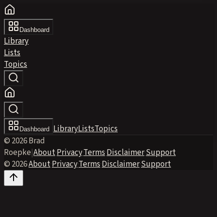
Dashboard
Library
Lists
Topics
Library
Lists
Topics
Dashboard
© 2026 Brad
Roepke
|
About
·
Privacy
·
Terms
·
Disclaimer
·
Support
© 2026
·
About
·
Privacy
·
Terms
·
Disclaimer
·
Support