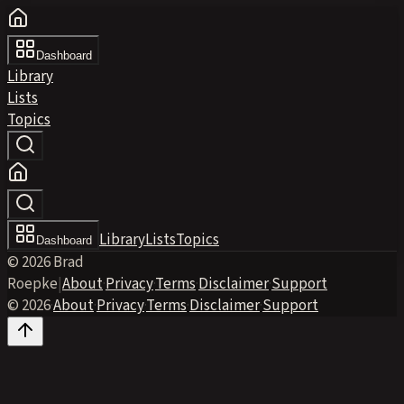
Dashboard
Library
Lists
Topics
Library
Lists
Topics
Dashboard
© 2026 Brad
Roepke
|
About
·
Privacy
·
Terms
·
Disclaimer
·
Support
© 2026
·
About
·
Privacy
·
Terms
·
Disclaimer
·
Support