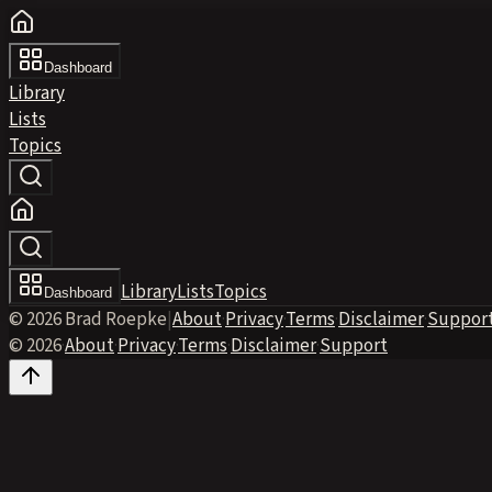
Dashboard
Library
Lists
Topics
Library
Lists
Topics
Dashboard
© 2026 Brad Roepke
|
About
·
Privacy
·
Terms
·
Disclaimer
·
Suppor
© 2026
·
About
·
Privacy
·
Terms
·
Disclaimer
·
Support