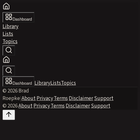
Dashboard
Library
Lists
Topics
Library
Lists
Topics
Dashboard
© 2026 Brad
Roepke
|
About
·
Privacy
·
Terms
·
Disclaimer
·
Support
© 2026
·
About
·
Privacy
·
Terms
·
Disclaimer
·
Support