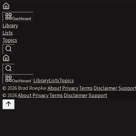
Dashboard
Library
Lists
Topics
Library
Lists
Topics
Dashboard
© 2026 Brad Roepke
|
About
·
Privacy
·
Terms
·
Disclaimer
·
Suppor
© 2026
·
About
·
Privacy
·
Terms
·
Disclaimer
·
Support