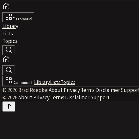
Dashboard
Library
Lists
Topics
Library
Lists
Topics
Dashboard
© 2026 Brad Roepke
|
About
·
Privacy
·
Terms
·
Disclaimer
·
Suppor
© 2026
·
About
·
Privacy
·
Terms
·
Disclaimer
·
Support