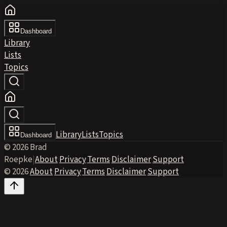
Dashboard
Library
Lists
Topics
Library
Lists
Topics
Dashboard
© 2026 Brad
Roepke
|
About
·
Privacy
·
Terms
·
Disclaimer
·
Support
© 2026
·
About
·
Privacy
·
Terms
·
Disclaimer
·
Support