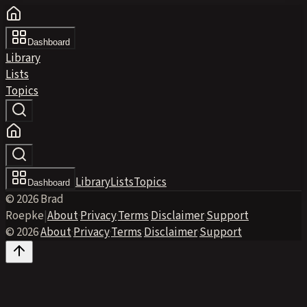
Dashboard
Library
Lists
Topics
Library
Lists
Topics
Dashboard
© 2026 Brad
Roepke
|
About
·
Privacy
·
Terms
·
Disclaimer
·
Support
© 2026
·
About
·
Privacy
·
Terms
·
Disclaimer
·
Support