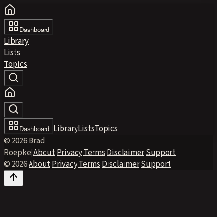
Dashboard
Library
Lists
Topics
Library
Lists
Topics
Dashboard
© 2026 Brad
Roepke
|
About
·
Privacy
·
Terms
·
Disclaimer
·
Support
© 2026
·
About
·
Privacy
·
Terms
·
Disclaimer
·
Support