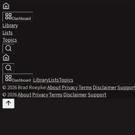
Dashboard
Library
Lists
Topics
Library
Lists
Topics
Dashboard
© 2026 Brad Roepke
|
About
·
Privacy
·
Terms
·
Disclaimer
·
Suppor
© 2026
·
About
·
Privacy
·
Terms
·
Disclaimer
·
Support