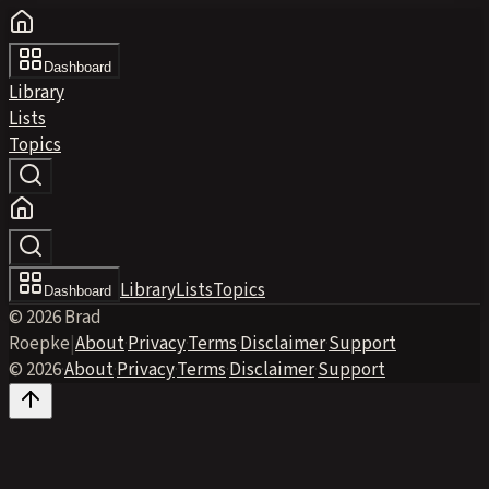
Dashboard
Library
Lists
Topics
Library
Lists
Topics
Dashboard
© 2026 Brad
Roepke
|
About
·
Privacy
·
Terms
·
Disclaimer
·
Support
© 2026
·
About
·
Privacy
·
Terms
·
Disclaimer
·
Support