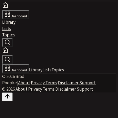
Dashboard
Library
Lists
Topics
Library
Lists
Topics
Dashboard
© 2026 Brad
Roepke
|
About
·
Privacy
·
Terms
·
Disclaimer
·
Support
© 2026
·
About
·
Privacy
·
Terms
·
Disclaimer
·
Support