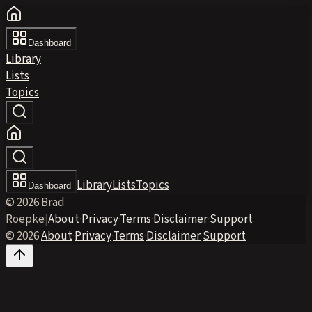
Dashboard
Library
Lists
Topics
Library
Lists
Topics
Dashboard
© 2026 Brad
Roepke
|
About
·
Privacy
·
Terms
·
Disclaimer
·
Support
© 2026
·
About
·
Privacy
·
Terms
·
Disclaimer
·
Support