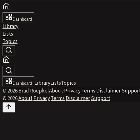
Dashboard
Library
Lists
Topics
Library
Lists
Topics
Dashboard
© 2026 Brad Roepke
|
About
·
Privacy
·
Terms
·
Disclaimer
·
Suppor
© 2026
·
About
·
Privacy
·
Terms
·
Disclaimer
·
Support