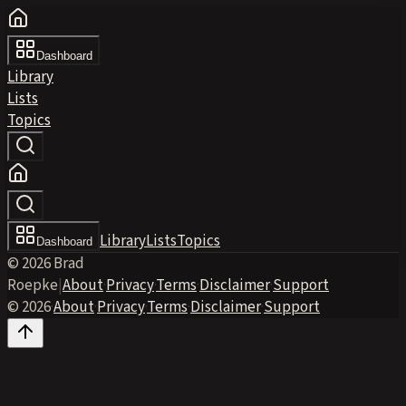
Dashboard
Library
Lists
Topics
Library
Lists
Topics
Dashboard
© 2026 Brad
Roepke
|
About
·
Privacy
·
Terms
·
Disclaimer
·
Support
© 2026
·
About
·
Privacy
·
Terms
·
Disclaimer
·
Support