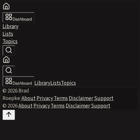
Dashboard
Library
Lists
Topics
Library
Lists
Topics
Dashboard
© 2026 Brad
Roepke
|
About
·
Privacy
·
Terms
·
Disclaimer
·
Support
© 2026
·
About
·
Privacy
·
Terms
·
Disclaimer
·
Support