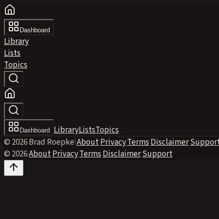
Dashboard
Library
Lists
Topics
Library
Lists
Topics
Dashboard
© 2026 Brad Roepke
|
About
·
Privacy
·
Terms
·
Disclaimer
·
Suppor
© 2026
·
About
·
Privacy
·
Terms
·
Disclaimer
·
Support