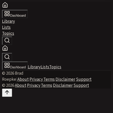
Dashboard
Library
Lists
Topics
Library
Lists
Topics
Dashboard
© 2026 Brad
Roepke
|
About
·
Privacy
·
Terms
·
Disclaimer
·
Support
© 2026
·
About
·
Privacy
·
Terms
·
Disclaimer
·
Support