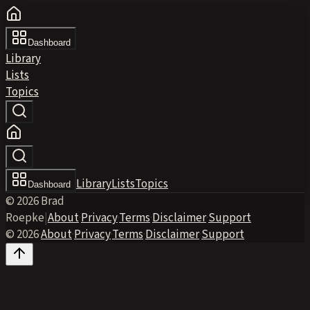
Dashboard
Library
Lists
Topics
Library
Lists
Topics
Dashboard
© 2026 Brad
Roepke
|
About
·
Privacy
·
Terms
·
Disclaimer
·
Support
© 2026
·
About
·
Privacy
·
Terms
·
Disclaimer
·
Support